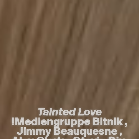
Tainted Love
Tainted Love
!Mediengruppe Bitnik
!Mediengruppe Bitnik
,
,
Jimmy Beauquesne
Jimmy Beauquesne
,
,