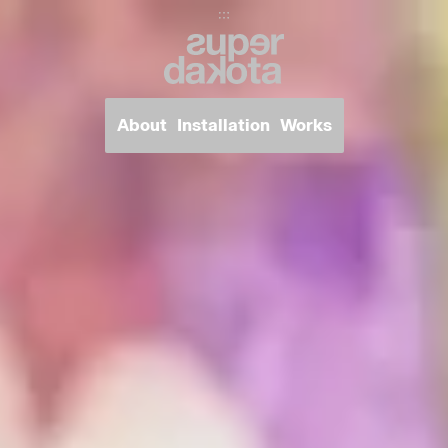
Super Dakota
About
Installation
Works