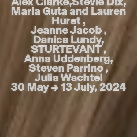
Alex Clarke
Alex Clarke
,
,
Stevie Dix
Stevie Dix
,
,
Maria Guta and Lauren
Maria Guta and Lauren
Huret
Huret
,
,
Jeanne Jacob
Jeanne Jacob
,
,
Danica Lundy
Danica Lundy
,
,
STURTEVANT
STURTEVANT
,
,
Anna Uddenberg
Anna Uddenberg
,
,
Steven Parrino
Steven Parrino
,
,
Julia Wachtel
Julia Wachtel
30 May → 13 July, 2024
30 May → 13 July, 2024