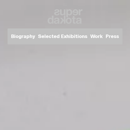
Biography
Selected Exhibitions
Work
Press